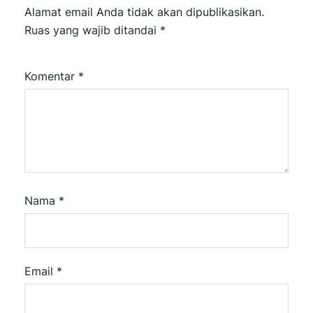
Alamat email Anda tidak akan dipublikasikan.
Ruas yang wajib ditandai
*
Komentar
*
Nama
*
Email
*