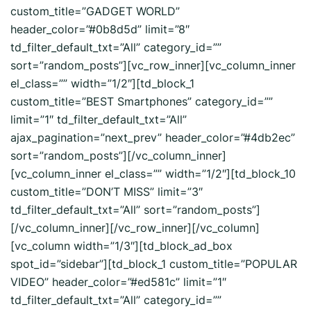
custom_title=”GADGET WORLD”
header_color=”#0b8d5d” limit=”8″
td_filter_default_txt=”All” category_id=””
sort=”random_posts”][vc_row_inner][vc_column_inner
el_class=”” width=”1/2″][td_block_1
custom_title=”BEST Smartphones” category_id=””
limit=”1″ td_filter_default_txt=”All”
ajax_pagination=”next_prev” header_color=”#4db2ec”
sort=”random_posts”][/vc_column_inner]
[vc_column_inner el_class=”” width=”1/2″][td_block_10
custom_title=”DON’T MISS” limit=”3″
td_filter_default_txt=”All” sort=”random_posts”]
[/vc_column_inner][/vc_row_inner][/vc_column]
[vc_column width=”1/3″][td_block_ad_box
spot_id=”sidebar”][td_block_1 custom_title=”POPULAR
VIDEO” header_color=”#ed581c” limit=”1″
td_filter_default_txt=”All” category_id=””