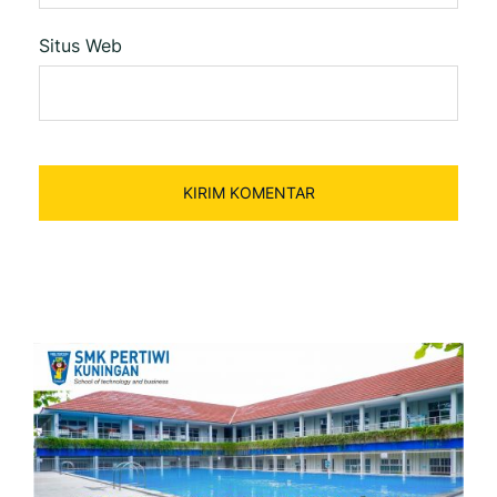
Situs Web