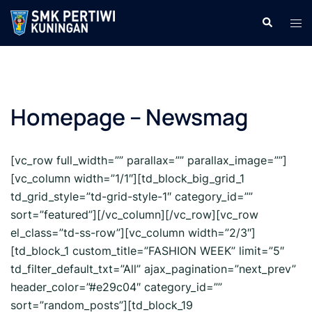
Langsung
Cari
Men
ke
tog
isi
Homepage – Newsmag
[vc_row full_width=”” parallax=”” parallax_image=””]
[vc_column width=”1/1″][td_block_big_grid_1
td_grid_style=”td-grid-style-1″ category_id=””
sort=”featured”][/vc_column][/vc_row][vc_row
el_class=”td-ss-row”][vc_column width=”2/3″]
[td_block_1 custom_title=”FASHION WEEK” limit=”5″
td_filter_default_txt=”All” ajax_pagination=”next_prev”
header_color=”#e29c04″ category_id=””
sort=”random_posts”][td_block_19