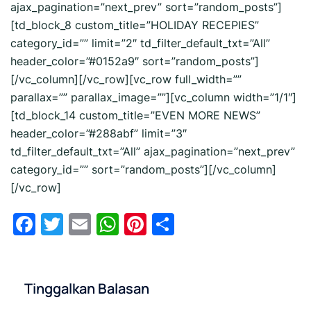
ajax_pagination=”next_prev” sort=”random_posts”]
[td_block_8 custom_title=”HOLIDAY RECEPIES”
category_id=”” limit=”2″ td_filter_default_txt=”All”
header_color=”#0152a9″ sort=”random_posts”]
[/vc_column][/vc_row][vc_row full_width=””
parallax=”” parallax_image=””][vc_column width=”1/1″]
[td_block_14 custom_title=”EVEN MORE NEWS”
header_color=”#288abf” limit=”3″
td_filter_default_txt=”All” ajax_pagination=”next_prev”
category_id=”” sort=”random_posts”][/vc_column]
[/vc_row]
Facebook
Twitter
Email
WhatsApp
Pinterest
Share
Tinggalkan Balasan