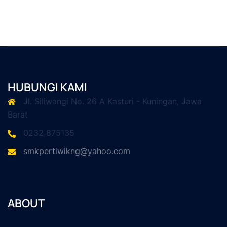
HUBUNGI KAMI
Jl. Siliwangi No. 26 A Kasturi - Kuningan, Jawa
Barat
0232 875135
smkpertiwikng@yahoo.com
ABOUT