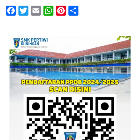
Facebook
Twitter
Email
WhatsApp
Pinterest
Share