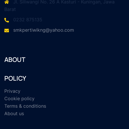
Jl. Siliwangi No. 26 A Kasturi - Kuningan, Jawa
Barat
0232 875135
smkpertiwikng@yahoo.com
ABOUT
POLICY
Privacy
Cookie policy
Terms & conditions
About us