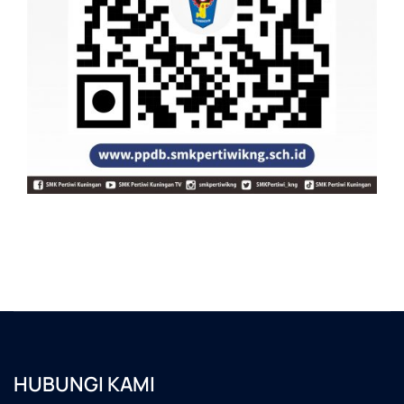
HUBUNGI KAMI