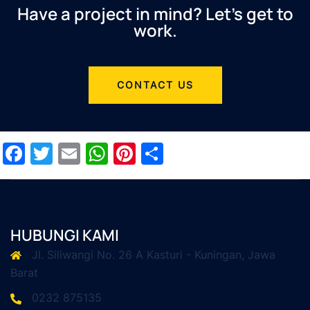
Have a project in mind? Let’s get to
work.
CONTACT US
Facebook
Twitter
Email
WhatsApp
Pinterest
Share
HUBUNGI KAMI
Jl. Siliwangi No. 26 A Kasturi - Kuningan, Jawa
Barat
0232 875135