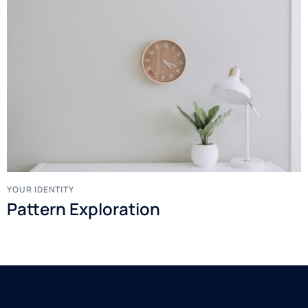
YOUR IDENTITY
Pattern Exploration