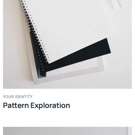
YOUR IDENTITY
Pattern Exploration