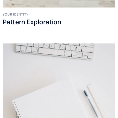
YOUR IDENTITY
Pattern Exploration