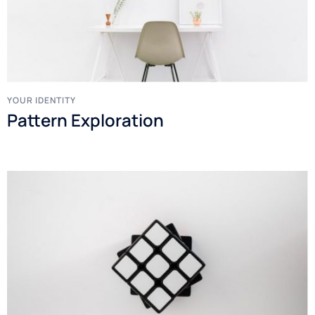
YOUR IDENTITY
Pattern Exploration