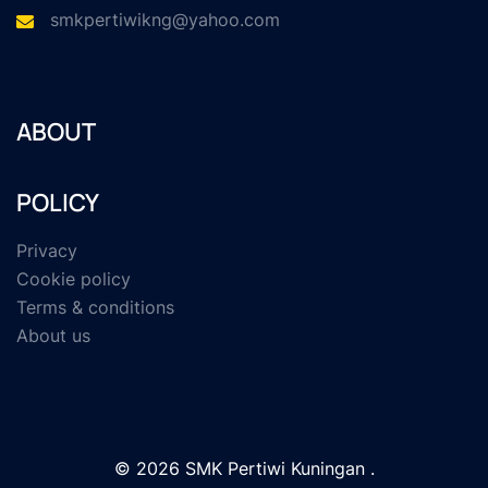
smkpertiwikng@yahoo.com
ABOUT
POLICY
Privacy
Cookie policy
Terms & conditions
About us
© 2026 SMK Pertiwi Kuningan .