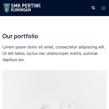
Our portfolio
Lorem ipsum dolor sit amet, consectetur adipiscing elit.
Ut elit tellus, luctus nec ullamcorper mattis, pulvinar
dapibus leo.