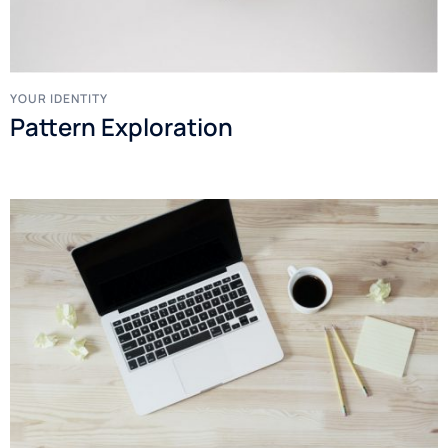
YOUR IDENTITY
Pattern Exploration