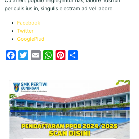
Cu affert populo neglegentur has, labore nostrum
periculis ius in, singulis electram ad vel labore.
Facebook
Twitter
GooglePlud
Facebook
Twitter
Email
WhatsApp
Pinterest
Share