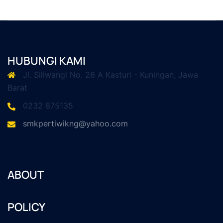
HUBUNGI KAMI
Jl. Siliwangi No. 26 A Kasturi - Kuningan, Jawa
Barat
0232 875135
smkpertiwikng@yahoo.com
ABOUT
POLICY