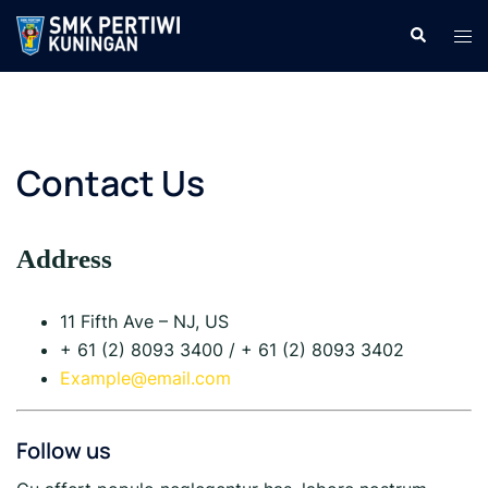
Langsung
Cari
Men
ke
tog
isi
Contact Us
Address
11 Fifth Ave – NJ, US
+ 61 (2) 8093 3400 / + 61 (2) 8093 3402
Example@email.com
Follow us